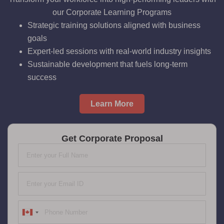
our Corporate Learning Programs
Strategic training solutions aligned with business
goals
Expert-led sessions with real-world industry insights
Sustainable development that fuels long-term
success
Learn More
Get Corporate Proposal
Canada