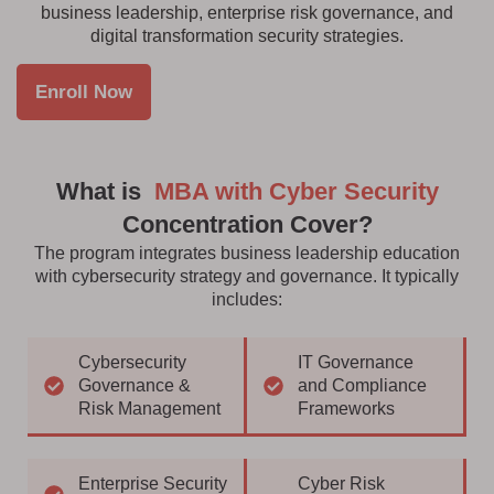
business leadership, enterprise risk governance, and
digital transformation security strategies.
Enroll Now
What is
MBA with Cyber Security
Concentration Cover?
The program integrates business leadership education
with cybersecurity strategy and governance. It typically
includes:
Cybersecurity
IT Governance
Governance &
and Compliance
Risk Management
Frameworks
Enterprise Security
Cyber Risk