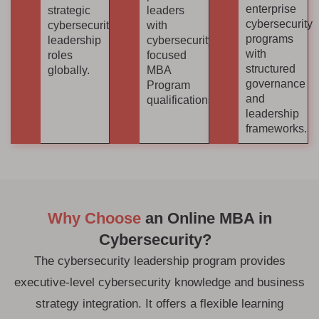
enterprise
strategic
leaders
cybersecurity
cybersecurity
with
programs
leadership
cybersecurity-
with
roles
focused
structured
globally.
MBA
governance
Program
and
qualifications.
leadership
frameworks.
Why Choose
an Online MBA in
Cybersecurity?
The cybersecurity leadership program provides
executive-level cybersecurity knowledge and business
strategy integration. It offers a flexible learning