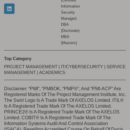
(Certified
Information
Security
Manager)
DBA
(Doctorate)
MBA
(Masters)
Top Category
PROJECT MANAGEMENT
|
IT/CYBERSECURITY
|
SERVICE
MANAGEMENT
|
ACADEMICS
Disclaimer: “PMI”, “PMBOK, “PMP®”, And “PMI-ACP” Are
Registered Marks Of The Project Management Institute, Inc.
The Swirl Logo Is A Trade Mark Of AXELOS Limited. ITIL®
Is A Registered Trade Mark Of The AXELOS Limited.
PRINCE2® Is A Registered Trade Mark Of The AXELOS
Limited. COBIT® Is A Registered Trade Mark Of The
Information Systems Audit And Control Association
(ISACA). Reselling Accredited Course On Behalf Of Ducis