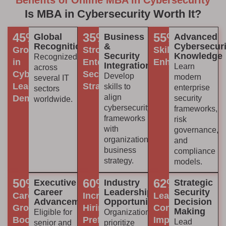
Benefits of Online MBA in Cybersecurity
Is MBA in Cybersecurity Worth It?
45%
35%
55%
Global
Business
Advanced
Recognition
&
Cybersecuri
Growth
Stronger
Skill
Security
Knowledge
Recognized
in
Enterprise
Enhancement
Integration
Learn
across
Cybersecurity
Security
Develop
modern
several IT
Leadership
Strategy
skills to
enterprise
sectors
align
Demand
security
worldwide.
cybersecurity
frameworks,
frameworks
risk
with
governance,
organizational
and
business
compliance
strategy.
models.
50%
60%
62%
Executive
Industry
Strategic
Career
Leadership
Security
Career
Increased
Leadership
Advancement
Opportunities
Decision
Growth
Hiring
Confidence
Making
Eligible for
Organizations
Boost
Preference
Improvement
Lead
senior and
prioritize