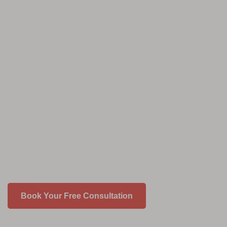
Book Your Free Consultation