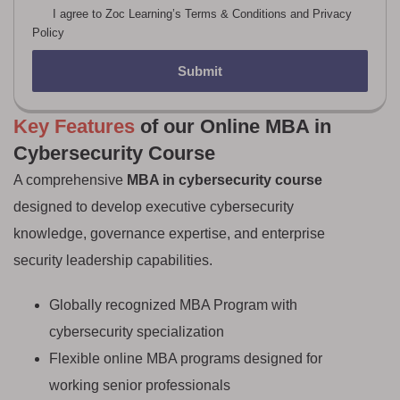
I agree to Zoc Learning’s Terms & Conditions and Privacy
Policy
Submit
Key Features
of our Online MBA in
Cybersecurity Course
A comprehensive
MBA in cybersecurity course
designed to develop executive cybersecurity
knowledge, governance expertise, and enterprise
security leadership capabilities.
Globally recognized MBA Program with
cybersecurity specialization
Flexible online MBA programs designed for
working senior professionals