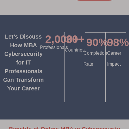
2,000
30
+
+
Let’s Discuss
90
%
98
%
How MBA
Professionals
Countries
Cybersecurity
Completion
Career
for IT
Rate
Impact
Professionals
Can Transform
Your Career