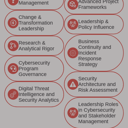
Advanced Project
Management
Frameworks
Change &
Leadership &
Transformation
Policy Influence
Leadership
Business
Research &
Continuity and
Analytical Rigor
Incident
Response
Cybersecurity
Strategy
Program
Governance
Security
Architecture and
Digital Threat
Risk Assessment
Intelligence and
Security Analytics
Leadership Roles
in Cybersecurity
and Stakeholder
Management