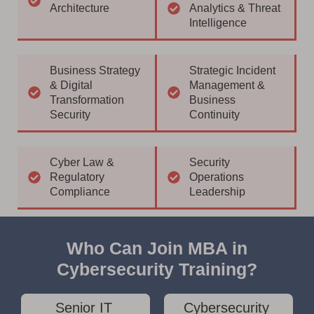
Architecture
Analytics & Threat
Intelligence
Business Strategy
Strategic Incident
& Digital
Management &
Transformation
Business
Security
Continuity
Cyber Law &
Security
Regulatory
Operations
Compliance
Leadership
Who Can Join MBA in
Cybersecurity Training?
Senior IT
Cybersecurity