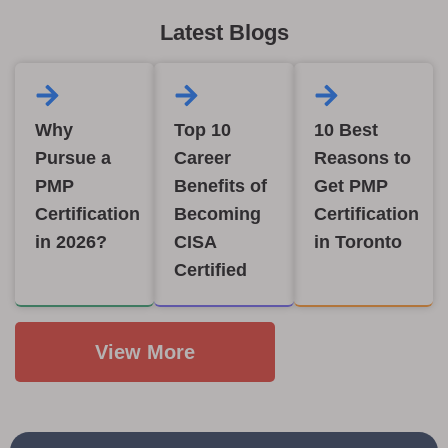
Latest Blogs
Why
Top 10
10 Best
Pursue a
Career
Reasons to
PMP
Benefits of
Get PMP
Certification
Becoming
Certification
in 2026?
CISA
in Toronto
Certified
View More