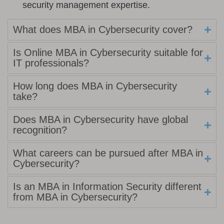
security management expertise.
What does MBA in Cybersecurity cover?
Is Online MBA in Cybersecurity suitable for
IT professionals?
How long does MBA in Cybersecurity
take?
Does MBA in Cybersecurity have global
recognition?
What careers can be pursued after MBA in
Cybersecurity?
Is an MBA in Information Security different
from MBA in Cybersecurity?