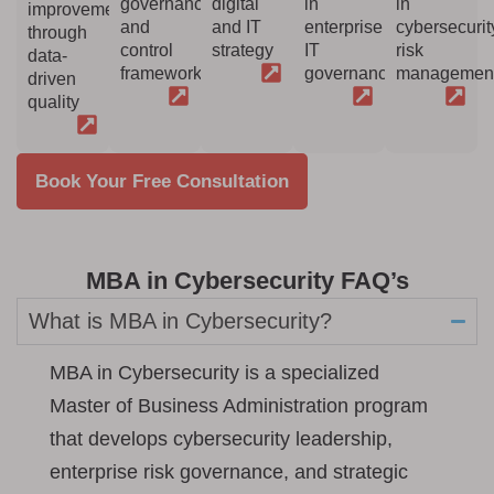
governance
digital
in
in
improvement
and
and IT
enterprise
cybersecurit
through
control
strategy
IT
risk
data-
framework
governance
managemen
driven
quality
Book Your Free Consultation
MBA in Cybersecurity FAQ’s
What is MBA in Cybersecurity?
MBA in Cybersecurity is a specialized
Master of Business Administration program
that develops cybersecurity leadership,
enterprise risk governance, and strategic