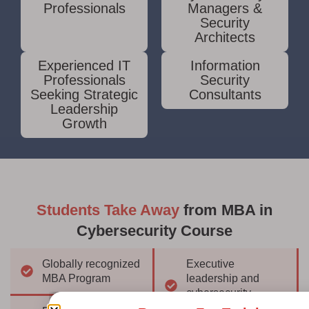
Professionals
Managers &
Security
Architects
Experienced IT
Information
Professionals
Security
Seeking Strategic
Consultants
Leadership
Growth
Students Take Away
from MBA in
Cybersecurity Course
Globally recognized
Executive
MBA Program
leadership and
cybersecurity
strategy expertise