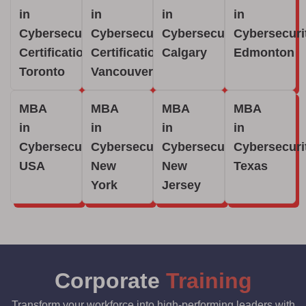
in
in
in
in
Cybersecurity
Cybersecurity
Cybersecurity
Cybersecuri
Certification
Certification
Calgary
Edmonton
Toronto
Vancouver
MBA
MBA
MBA
MBA
in
in
in
in
Cybersecurity
Cybersecurity
Cybersecurity
Cybersecuri
USA
New
New
Texas
York
Jersey
Corporate
Training
Transform your workforce into high-performing leaders with