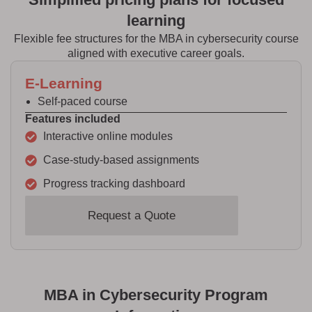
learning
Flexible fee structures for the MBA in cybersecurity course
aligned with executive career goals.
E-Learning
Self-paced course
Features included
Interactive online modules
Case-study-based assignments
Progress tracking dashboard
Request a Quote
MBA in Cybersecurity Program