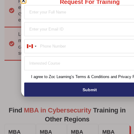
Request For Training
Real-world
enterprise
cybersecurity
Capstone
exposure
cybersecurity
transformation
project
Leadership
mentoring and
career advancement
Alumni networking
Canada
support
and global industry
+1
interaction
I agree to Zoc Learning’s Terms & Conditions and Privacy 
Book Free Consultation
Submit
Find
MBA in Cybersecurity
Training in
Other Regions
MBA
MBA
MBA
MBA