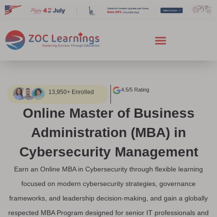
4.5/5 Rating
13,950+ Enrolled
Online Master of Business
Administration (MBA) in
Cybersecurity Management
Earn an Online MBA in Cybersecurity through flexible learning
focused on modern cybersecurity strategies, governance
frameworks, and leadership decision-making, and gain a globally
respected MBA Program designed for senior IT professionals and