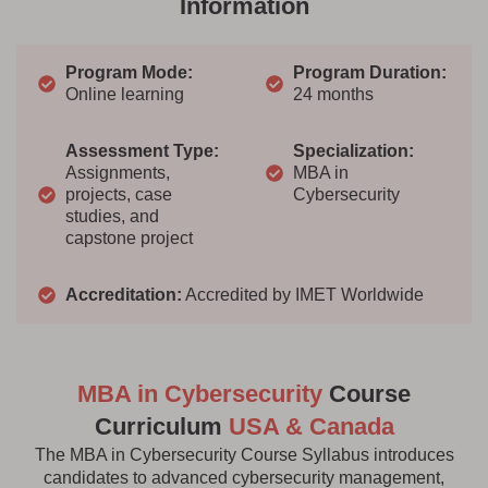
Information
Program Mode:
Program Duration:
Online learning
24 months
Assessment Type:
Specialization:
Assignments,
MBA in
projects, case
Cybersecurity
studies, and
capstone project
Accreditation:
Accredited by IMET Worldwide
MBA in Cybersecurity
Course
Curriculum
USA & Canada
The MBA in Cybersecurity Course Syllabus introduces
candidates to advanced cybersecurity management,