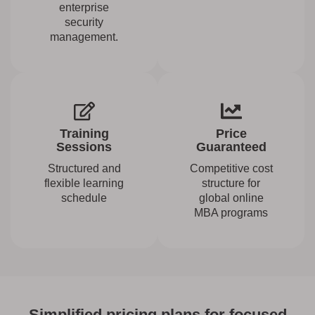
enterprise
security
management.
Training
Price
Sessions
Guaranteed
Structured and
Competitive cost
flexible learning
structure for
schedule
global online
MBA programs
Simplified pricing plans for focused