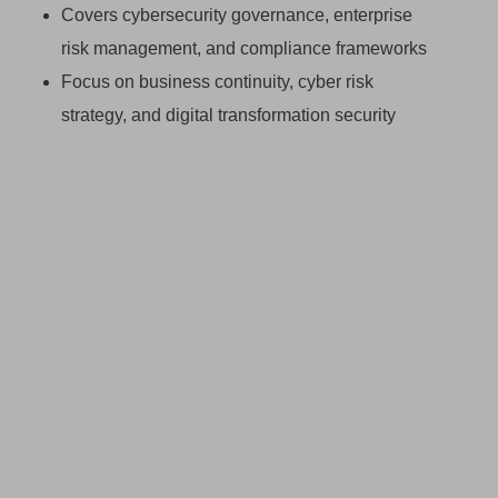
Covers cybersecurity governance, enterprise
risk management, and compliance frameworks
Focus on business continuity, cyber risk
strategy, and digital transformation security