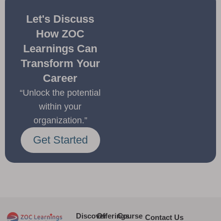
Let's Discuss
How ZOC
Learnings Can
Transform Your
Career
“Unlock the potential
within your
organization.”
Get Started
Discover
Offerings
Course
Contact Us