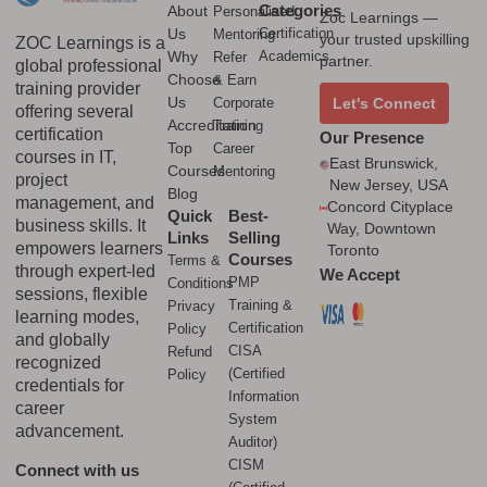
Categories
About
Personalised
Zoc Learnings —
Us
Certification
Mentoring
your trusted upskilling
ZOC Learnings is a
Why
Academics
Refer
partner.
global professional
Choose
& Earn
training provider
Us
Corporate
Let's Connect
offering several
Accreditation
Training
certification
Our Presence
Top
Career
courses in IT,
East Brunswick,
Courses
Mentoring
project
New Jersey, USA
Blog
management, and
Concord Cityplace
Quick
Best-
business skills. It
Way, Downtown
Links
Selling
empowers learners
Toronto
Courses
Terms &
through expert-led
We Accept
PMP
Conditions
sessions, flexible
Training &
Privacy
learning modes,
Certification
Policy
and globally
CISA
Refund
recognized
(Certified
Policy
credentials for
Information
career
System
advancement.
Auditor)
CISM
Connect with us