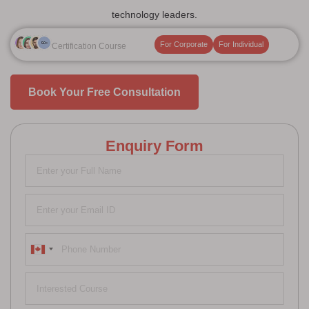
technology leaders.
For Corporate
For Individual
Certification Course
Book Your Free Consultation
Enquiry Form
Canada
+1