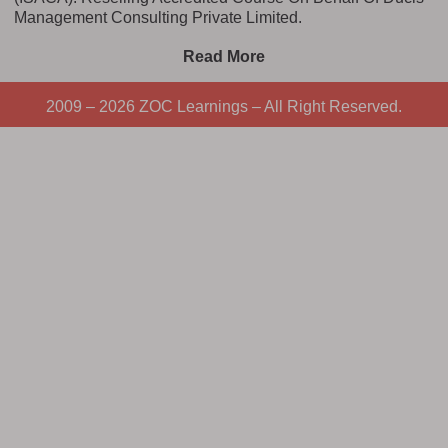
Management Consulting Private Limited.
Read More
2009 – 2026 ZOC Learnings – All Right Reserved.