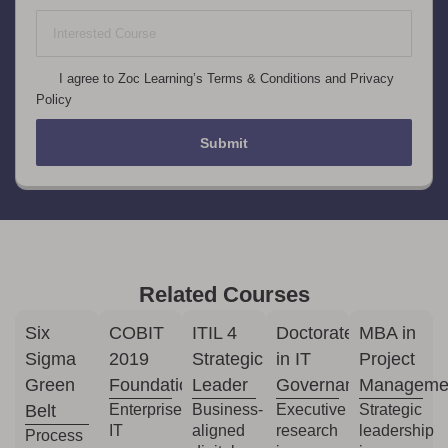
+1
I agree to Zoc Learning’s Terms & Conditions and Privacy
Policy
Submit
Related Courses
Six
COBIT
ITIL 4
Doctorate
MBA in
Sigma
2019
Strategic
in IT
Project
Green
Foundation
Leader
Governance
Manageme
Belt
Enterprise
Business-
Executive
Strategic
IT
aligned
research
leadership
Process