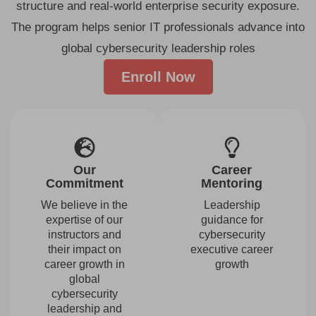
structure and real-world enterprise security exposure.
The program helps senior IT professionals advance into
global cybersecurity leadership roles
Enroll Now
Our
Career
Commitment
Mentoring
We believe in the
Leadership
expertise of our
guidance for
instructors and
cybersecurity
their impact on
executive career
career growth in
growth
global
cybersecurity
leadership and