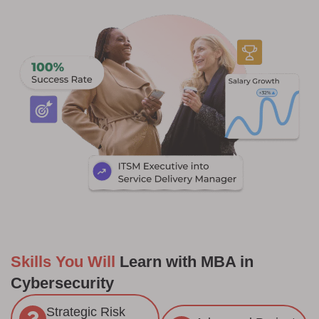
Skills You Will
Learn with MBA in
Cybersecurity
Strategic Risk