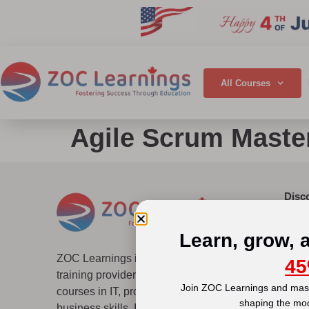
All Courses
Agile Scrum Master
Disc
Abou
Why 
Learn, grow, 
Accre
ZOC Learnings is a global professional
45
Top 
training provider offering several certification
Blog
Join ZOC Learnings and mast
courses in IT, project management, and
Quic
shaping the mo
business skills. It empowers learners through
Terms