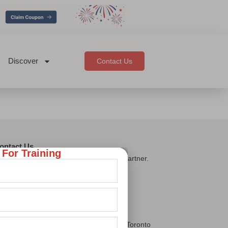
Discover
Contact Us
ontact Us
 For Training
oc Learnings — your trusted upskilling partner.
Let's Connect
ur Presence
East Brunswick, New Jersey, USA
Concord Cityplace Way, Downtown Toronto