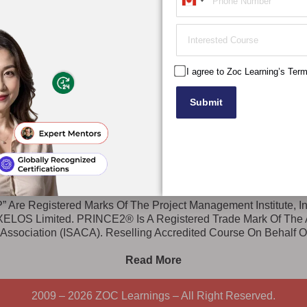
Canada
cy Policy
CISA (Certified Information System Auditor)
+1
W
d Policy
CISM (Certified Information Security Manager)
DBA (Doctorate)
MBA (Masters)
I agree to Zoc Learning’s Ter
Submit
ERVICE MANAGEMENT
|
ACADEMICS
 Are Registered Marks Of The Project Management Institute, I
 AXELOS Limited. PRINCE2® Is A Registered Trade Mark Of Th
 Association (ISACA). Reselling Accredited Course On Behalf 
Read More
2009 – 2026 ZOC Learnings – All Right Reserved.