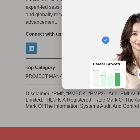
expert-led sessions, flexible learning modes,
Priva
and globally recognized credentials for career
Refun
advancement.
Connect with us
Top Category
PROJECT MANAGEMENT
|
IT/CYBERSECURITY
|
S
Disclaimer: “PMI”, “PMBOK, “PMP®”, And “PMI-ACP”
Limited. ITIL® Is A Registered Trade Mark Of The
Mark Of The Information Systems Audit And Control