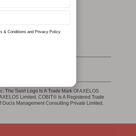
e Accept
ms & Conditions and Privacy Policy
nc. The Swirl Logo Is A Trade Mark Of AXELOS
e AXELOS Limited. COBIT® Is A Registered Trade
Of Ducis Management Consulting Private Limited.