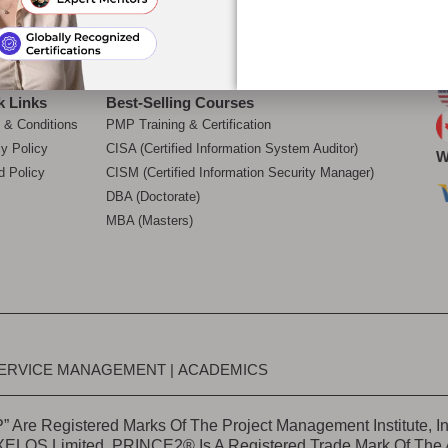
Choose Us
Refer & Earn
Academics
ditation
Corporate Training
Courses
Career Mentoring
O
k Links
Best-Selling Courses
 & Conditions
PMP Training & Certification
cy Policy
CISA (Certified Information System Auditor)
W
d Policy
CISM (Certified Information Security Manager)
DBA (Doctorate)
MBA (Masters)
ERVICE MANAGEMENT
|
ACADEMICS
 Are Registered Marks Of The Project Management Institute, I
 AXELOS Limited. PRINCE2® Is A Registered Trade Mark Of Th