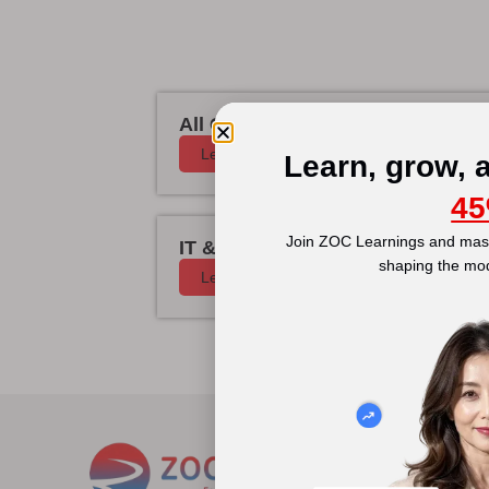
All Courses
Learn More
Learn, grow, 
45
Join ZOC Learnings and mast
IT & Cyber Security
shaping the mo
Learn More
Disc
Abou