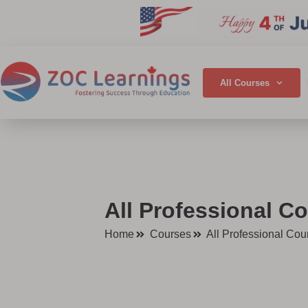
All Courses
All Professional Co
Home
Courses
All Professional Cou