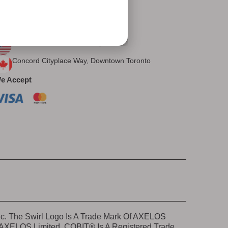
Let's Connect
ur Presence
East Brunswick, New Jersey, USA
Concord Cityplace Way, Downtown Toronto
e Accept
nc. The Swirl Logo Is A Trade Mark Of AXELOS
e AXELOS Limited. COBIT® Is A Registered Trade