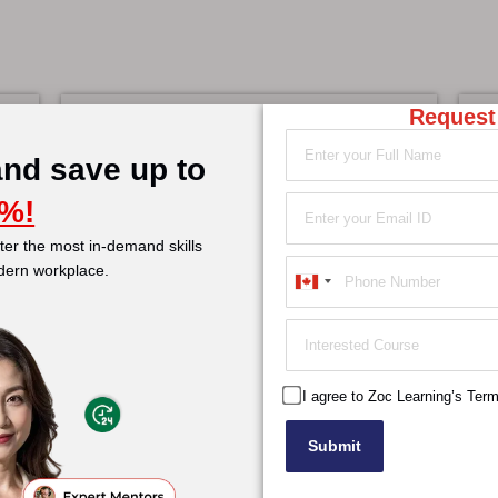
Request
Project Management
A
Learn More
and save up to
%!
er the most in-demand skills
Service Management
dern workplace.
Learn More
Canada
+1
I agree to Zoc Learning’s Ter
Submit
over
Offerings
Course Categories
C
t Us
Personalised Mentoring
Certification
Z