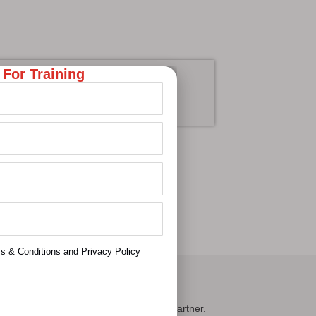
 For Training
cademics
Learn More
ms & Conditions and Privacy Policy
ontact Us
oc Learnings — your trusted upskilling partner.