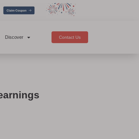
Discover
Contact Us
Learnings