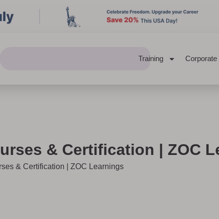
Training
Corporate
urses & Certification | ZOC 
rses & Certification | ZOC Learnings