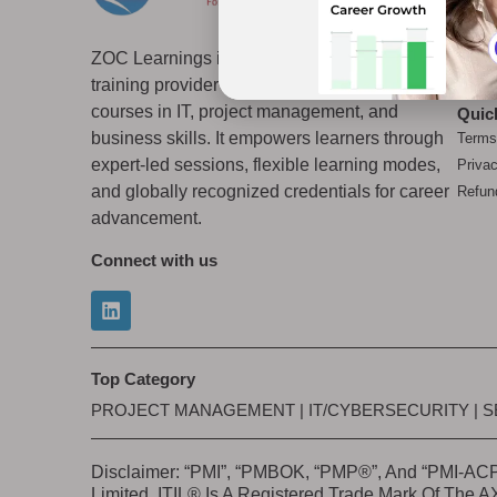
Why 
Accre
ZOC Learnings is a global professional
Top 
training provider offering several certification
Blog
courses in IT, project management, and
Quic
business skills. It empowers learners through
Terms
expert-led sessions, flexible learning modes,
Priva
and globally recognized credentials for career
Refun
advancement.
Connect with us
Top Category
PROJECT MANAGEMENT
|
IT/CYBERSECURITY
|
S
Disclaimer: “PMI”, “PMBOK, “PMP®”, And “PMI-ACP”
Limited. ITIL® Is A Registered Trade Mark Of The